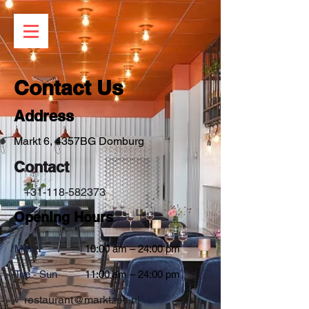
Contact Us
Address
Markt 6, 4357BG Domburg
Contact
+31-118-582373
Opening Hours
Mon
10:00 am – 24:00 pm
Tue - Sun
11:00 am – 24:00 pm
restaurant@marktzes.nl